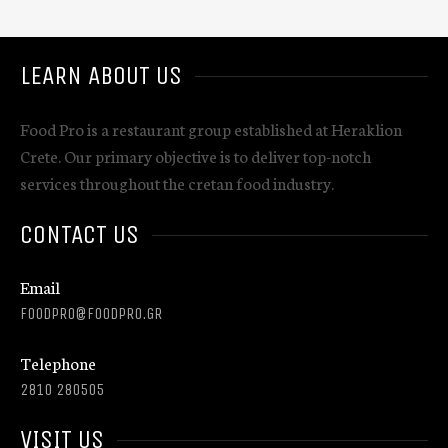
LEARN ABOUT US
Food Pro is a restaurant group established at Heraklion
Crete. Our primary objective is to deliver top-notch
services throughout the cretan food industry.
CONTACT US
Email
FOODPRO@FOODPRO.GR
Telephone
2810 280505
VISIT US