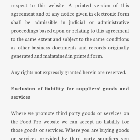
respect to this website. A printed version of this
agreement and of any notice given in electronic form
shall be admissible in judicial or administrative
proceedings based upon or relating to this agreement
to the same extent and subject to the same conditions
as other business documents and records originally
generated and maintained in printed form.
Any rights not expressly granted herein are reserved.
Exclusion of liability for suppliers’ goods and
services
Where we promote third party goods or services on
the Food Pro website we can accept no liability for
those goods or services. Where you are buying goods
or services provided by third party suppliers you