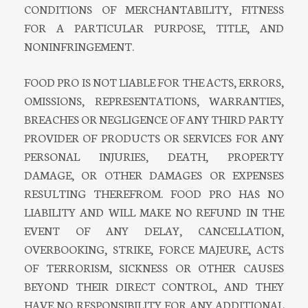
CONDITIONS OF MERCHANTABILITY, FITNESS
FOR A PARTICULAR PURPOSE, TITLE, AND
NONINFRINGEMENT.
FOOD PRO IS NOT LIABLE FOR THE ACTS, ERRORS,
OMISSIONS, REPRESENTATIONS, WARRANTIES,
BREACHES OR NEGLIGENCE OF ANY THIRD PARTY
PROVIDER OF PRODUCTS OR SERVICES FOR ANY
PERSONAL INJURIES, DEATH, PROPERTY
DAMAGE, OR OTHER DAMAGES OR EXPENSES
RESULTING THEREFROM. FOOD PRO HAS NO
LIABILITY AND WILL MAKE NO REFUND IN THE
EVENT OF ANY DELAY, CANCELLATION,
OVERBOOKING, STRIKE, FORCE MAJEURE, ACTS
OF TERRORISM, SICKNESS OR OTHER CAUSES
BEYOND THEIR DIRECT CONTROL, AND THEY
HAVE NO RESPONSIBILITY FOR ANY ADDITIONAL