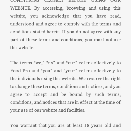
WEBSITE. By accessing, browsing and using this
website, you acknowledge that you have read,
understood and agree to comply with the terms and
conditions stated herein. If you do not agree with any
part of these terms and conditions, you must not use
this website.
The terms “we,” “us” and “our” refer collectively to
Food Pro and “you” and “your” refer collectively to
the individuals using this website. We reserve the right
to change these terms, conditions and notices, and you
agree to accept and be bound by such terms,
conditions, and notices that are in effect at the time of
your use of our website and facilities.
You warrant that you are at least 18 years old and