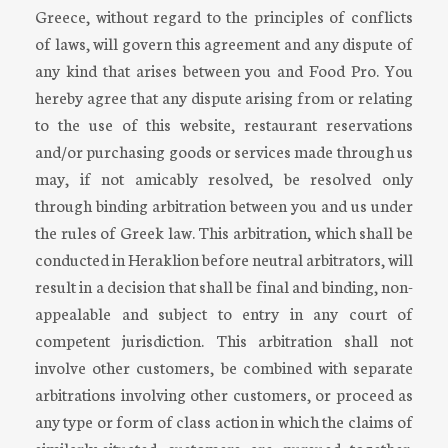
Greece, without regard to the principles of conflicts
of laws, will govern this agreement and any dispute of
any kind that arises between you and Food Pro. You
hereby agree that any dispute arising from or relating
to the use of this website, restaurant reservations
and/or purchasing goods or services made through us
may, if not amicably resolved, be resolved only
through binding arbitration between you and us under
the rules of Greek law. This arbitration, which shall be
conducted in Heraklion before neutral arbitrators, will
result in a decision that shall be final and binding, non-
appealable and subject to entry in any court of
competent jurisdiction. This arbitration shall not
involve other customers, be combined with separate
arbitrations involving other customers, or proceed as
any type or form of class action in which the claims of
similarly-situated customers are pursued together.