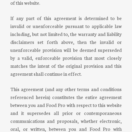
of this website.
If any part of this agreement is determined to be
invalid or unenforceable pursuant to applicable law
including, but not limited to, the warranty and liability
disclaimers set forth above, then the invalid or
unenforceable provision will be deemed superseded
by a valid, enforceable provision that most closely
matches the intent of the original provision and this
agreement shall continue in effect.
This agreement (and any other terms and conditions
referenced herein) constitutes the entire agreement
between you and Food Pro with respect to this website
and it supersedes all prior or contemporaneous
communications and proposals, whether electronic,
oral, or written, between you and Food Pro with