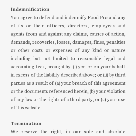
Indemnification
You agree to defend and indemnify Food Pro and any
of its or their officers, directors, employees and
agents from and against any claims, causes of action,
demands, recoveries, losses, damages, fines, penalties
or other costs or expenses of any kind or nature
including but not limited to reasonable legal and
accounting fees, brought by: (i) you or on your behalf
in excess of the liability described above; or (ii) by third
parties as a result of (a) your breach of this agreement
or the documents referenced herein, (b) your violation
of any law or the rights of a third party, or (c) your use
of this website.
Termination
We reserve the right, in our sole and absolute