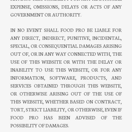
EXPENSE, OMISSIONS, DELAYS OR ACTS OF ANY
GOVERNMENT OR AUTHORITY.
IN NO EVENT SHALL FOOD PRO BE LIABLE FOR
ANY DIRECT, INDIRECT, PUNITIVE, INCIDENTAL,
SPECIAL, OR CONSEQUENTIAL DAMAGES ARISING
OUT OF, OR IN ANY WAY CONNECTED WITH, THE
USE OF THIS WEBSITE OR WITH THE DELAY OR
INABILITY TO USE THIS WEBSITE, OR FOR ANY
INFORMATION, SOFTWARE, PRODUCTS, AND
SERVICES OBTAINED THROUGH THIS WEBSITE,
OR OTHERWISE ARISING OUT OF THE USE OF
THIS WEBSITE, WHETHER BASED ON CONTRACT,
TORT, STRICT LIABILITY, OR OTHERWISE, EVEN IF
FOOD PRO HAS BEEN ADVISED OF THE
POSSIBILITY OF DAMAGES.