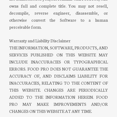
owns full and complete title. You may not resell,
decompile, reverse engineer, disassemble, or
otherwise convert the Software to a human
perceivable form.
Warranty and Liability Disclaimer
THE INFORMATION, SOFTWARE, PRODUCTS, AND
SERVICES PUBLISHED ON THIS WEBSITE MAY
INCLUDE INACCURACIES OR TYPOGRAPHICAL
ERRORS. FOOD PRO DOES NOT GUARANTEE THE
ACCURACY OF, AND DISCLAIMS LIABILITY FOR
INACCURACIES, RELATING TO THE CONTENT OF
THIS WEBSITE. CHANGES ARE PERIODICALLY
ADDED TO THE INFORMATION HEREIN. FOOD
PRO MAY MAKE IMPROVEMENTS AND/OR
CHANGES ON THIS WEBSITE AT ANY TIME.