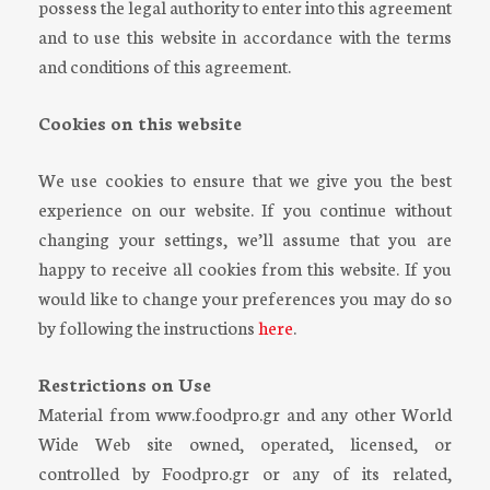
possess the legal authority to enter into this agreement
and to use this website in accordance with the terms
and conditions of this agreement.
Cookies on this website
We use cookies to ensure that we give you the best
experience on our website. If you continue without
changing your settings, we’ll assume that you are
happy to receive all cookies from this website. If you
would like to change your preferences you may do so
by following the instructions
here
.
Restrictions on Use
Material from www.foodpro.gr and any other World
Wide Web site owned, operated, licensed, or
controlled by Foodpro.gr or any of its related,