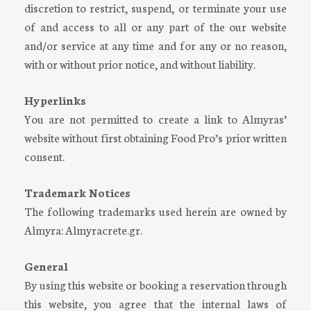
discretion to restrict, suspend, or terminate your use
of and access to all or any part of the our website
and/or service at any time and for any or no reason,
with or without prior notice, and without liability.
Hyperlinks
You are not permitted to create a link to Almyras’
website without first obtaining Food Pro’s prior written
consent.
Trademark Notices
The following trademarks used herein are owned by
Almyra: Almyracrete.gr.
General
By using this website or booking a reservation through
this website, you agree that the internal laws of