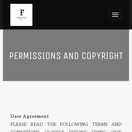
Toggle
navigat
PERMISSIONS AND COPYRIGHT
User Agreement
PLEASE READ THE FOLLOWING TERMS AND
CONDITIONS CLOSELY BEFORE USING OUR