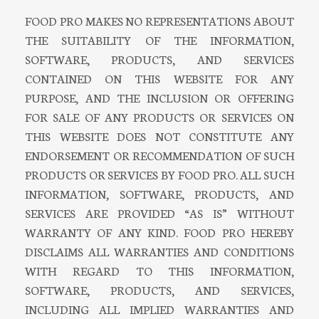
FOOD PRO MAKES NO REPRESENTATIONS ABOUT
THE SUITABILITY OF THE INFORMATION,
SOFTWARE, PRODUCTS, AND SERVICES
CONTAINED ON THIS WEBSITE FOR ANY
PURPOSE, AND THE INCLUSION OR OFFERING
FOR SALE OF ANY PRODUCTS OR SERVICES ON
THIS WEBSITE DOES NOT CONSTITUTE ANY
ENDORSEMENT OR RECOMMENDATION OF SUCH
PRODUCTS OR SERVICES BY FOOD PRO. ALL SUCH
INFORMATION, SOFTWARE, PRODUCTS, AND
SERVICES ARE PROVIDED “AS IS” WITHOUT
WARRANTY OF ANY KIND. FOOD PRO HEREBY
DISCLAIMS ALL WARRANTIES AND CONDITIONS
WITH REGARD TO THIS INFORMATION,
SOFTWARE, PRODUCTS, AND SERVICES,
INCLUDING ALL IMPLIED WARRANTIES AND