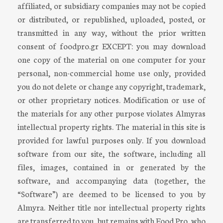
affiliated, or subsidiary companies may not be copied
or distributed, or republished, uploaded, posted, or
transmitted in any way, without the prior written
consent of foodpro.gr EXCEPT: you may download
one copy of the material on one computer for your
personal, non-commercial home use only, provided
you do not delete or change any copyright, trademark,
or other proprietary notices. Modification or use of
the materials for any other purpose violates Almyras
intellectual property rights. The material in this site is
provided for lawful purposes only. If you download
software from our site, the software, including all
files, images, contained in or generated by the
software, and accompanying data (together, the
“Software”) are deemed to be licensed to you by
Almyra. Neither title nor intellectual property rights
are transferred to you, but remains with Food Pro, who