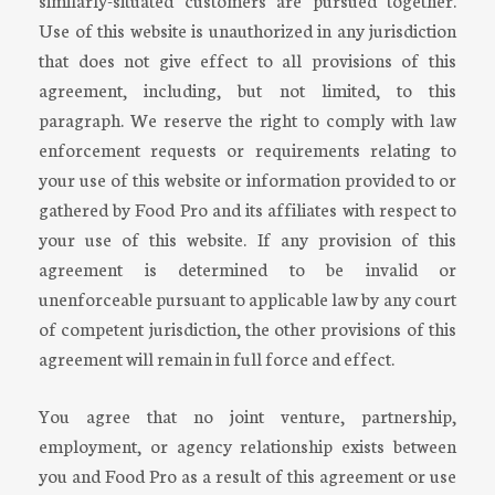
Use of this website is unauthorized in any jurisdiction
that does not give effect to all provisions of this
agreement, including, but not limited, to this
paragraph. We reserve the right to comply with law
enforcement requests or requirements relating to
your use of this website or information provided to or
gathered by Food Pro and its affiliates with respect to
your use of this website. If any provision of this
agreement is determined to be invalid or
unenforceable pursuant to applicable law by any court
of competent jurisdiction, the other provisions of this
agreement will remain in full force and effect.
You agree that no joint venture, partnership,
employment, or agency relationship exists between
you and Food Pro as a result of this agreement or use