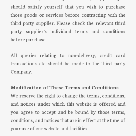
should satisfy yourself that you wish to purchase
those goods or services before contracting with the
third party supplier. Please check the relevant third
party supplier’s individual terms and conditions
before purchase.
All queries relating to non-delivery, credit card
transactions etc should be made to the third party
Company.
Modification of These Terms and Conditions
We reserve the right to change the terms, conditions,
and notices under which this website is offered and
you agree to accept and be bound by those terms,
conditions, and notices that are in effect at the time of
your use of our website and facilities.