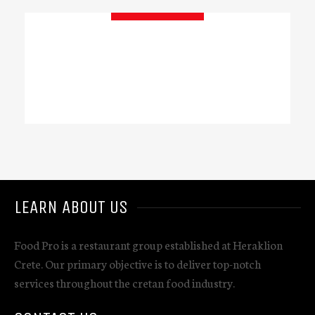
GET IN TOUCH
LEARN ABOUT US
Food Pro is a restaurant group established at Heraklion
Crete. Our primary objective is to deliver top-notch
services throughout the cretan food industry.