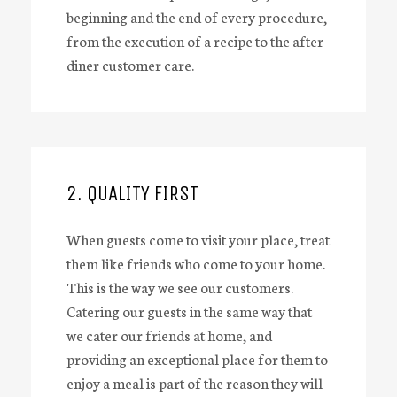
beginning and the end of every procedure,
from the execution of a recipe to the after-
diner customer care.
2. QUALITY FIRST
When guests come to visit your place, treat
them like friends who come to your home.
This is the way we see our customers.
Catering our guests in the same way that
we cater our friends at home, and
providing an exceptional place for them to
enjoy a meal is part of the reason they will