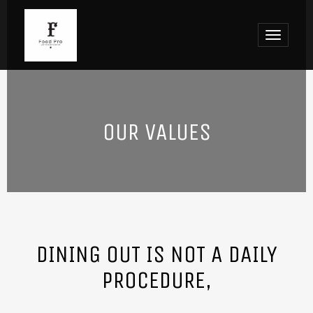
Toggle
navigat
OUR VALUES
DINING OUT IS NOT A DAILY
PROCEDURE,