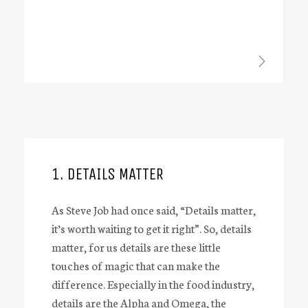
1. DETAILS MATTER
As Steve Job had once said, “Details matter,
it’s worth waiting to get it right”. So, details
matter, for us details are these little
touches of magic that can make the
difference. Especially in the food industry,
details are the Alpha and Omega, the