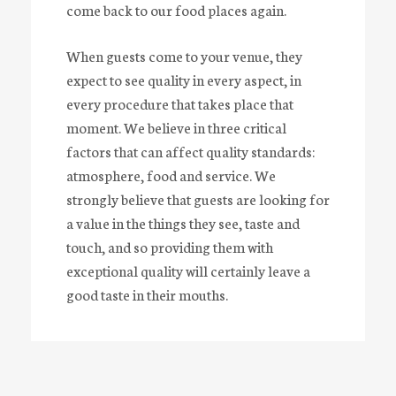
come back to our food places again.
When guests come to your venue, they
expect to see quality in every aspect, in
every procedure that takes place that
moment. We believe in three critical
factors that can affect quality standards:
atmosphere, food and service. We
strongly believe that guests are looking for
a value in the things they see, taste and
touch, and so providing them with
A
R
E
Y
O
U
A
P
R
O
V
I
D
E
R
?
exceptional quality will certainly leave a
good taste in their mouths.