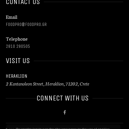
CONTACT US
Email
FOODPRO@FOODPRO.GR
Telephone
2810 280505
VISIT US
HERAKLION
2 Kantanoleon Street, Heraklion, 71202, Crete
CONNECT WITH US
By continuing to use the site, you agree to the use of cookies.