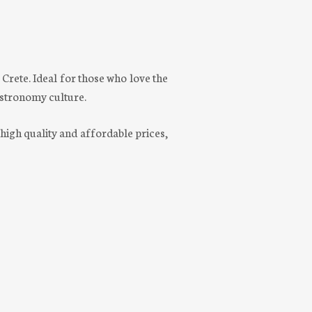
n Crete. Ideal for those who love the
gastronomy culture.
 high quality and affordable prices,