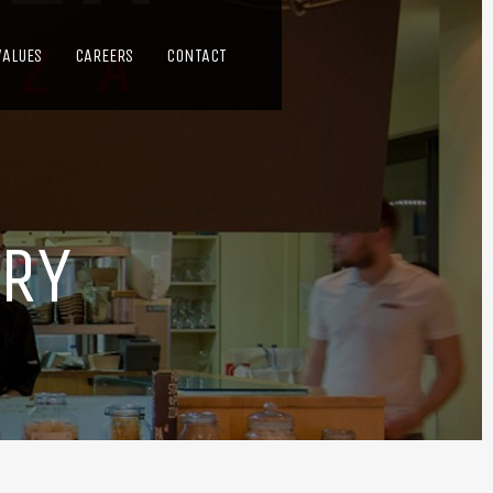
VALUES
CAREERS
CONTACT
ERY