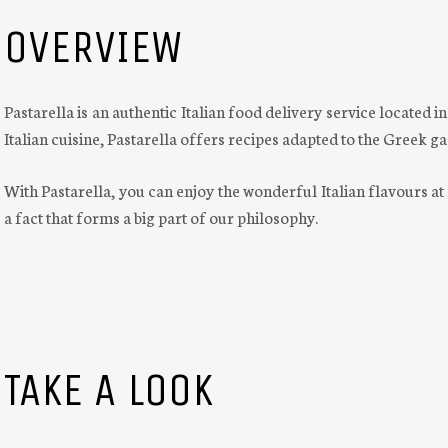
OVERVIEW
Pastarella is an authentic Italian food delivery service located i
Italian cuisine, Pastarella offers recipes adapted to the Greek 
With Pastarella, you can enjoy the wonderful Italian flavours at
a fact that forms a big part of our philosophy.
TAKE A LOOK