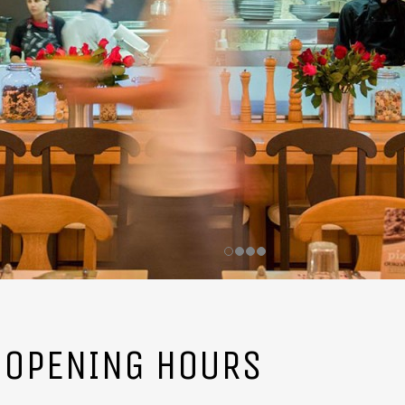
OPENING HOURS