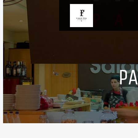
PA
Overview
Take a look
Opening hours