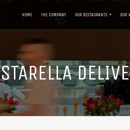
HOME
THE COMPANY
OUR RESTAURANTS
OUR 
STARELLA DELIV