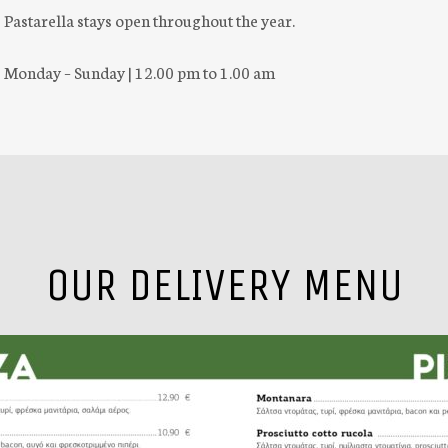
Pastarella stays open throughout the year.
Monday – Sunday | 12.00 pm to 1.00 am
OUR DELIVERY MENU